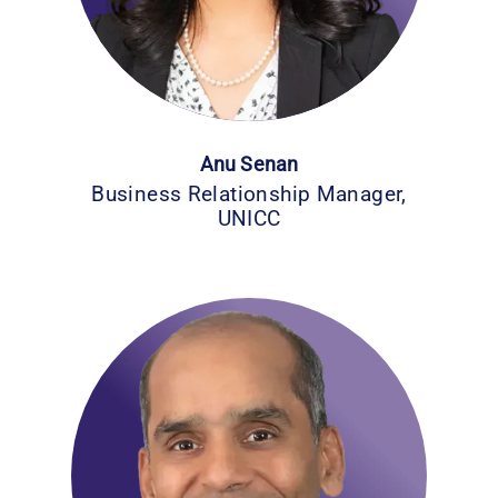
Anu Senan
Business Relationship Manager,
UNICC