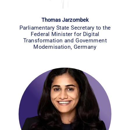
Thomas Jarzombek
Parliamentary State Secretary to the
Federal Minister for Digital
Transformation and Government
Modernisation, Germany