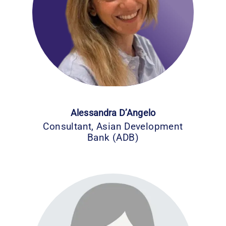
Alessandra D’Angelo
Consultant, Asian Development
Bank (ADB)