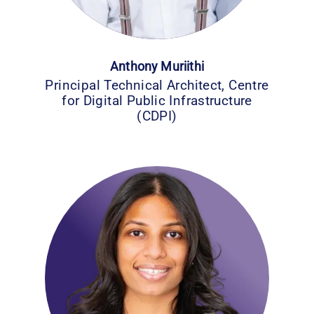
Anthony Muriithi
Principal Technical Architect, Centre
for Digital Public Infrastructure
(CDPI)