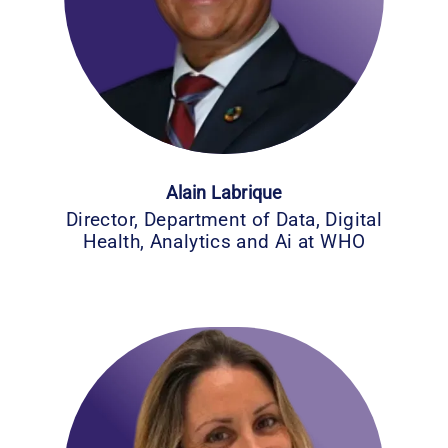
Alain Labrique
Director, Department of Data, Digital
Health, Analytics and Ai at WHO