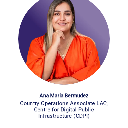
Ana Maria Bermudez
Country Operations Associate LAC,
Centre for Digital Public
Infrastructure (CDPI)