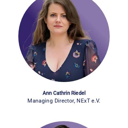
Ann Cathrin Riedel
Managing Director, NExT e.V.