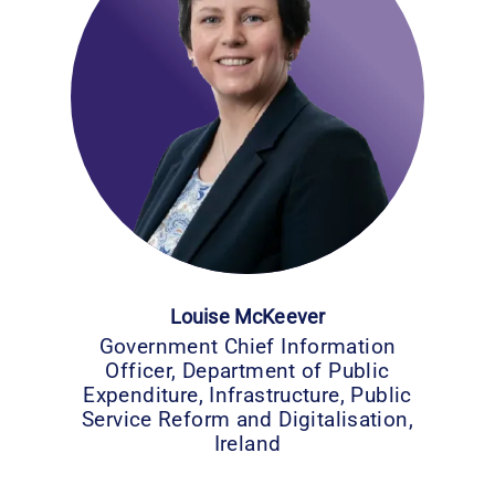
Louise McKeever
Government Chief Information
Officer, Department of Public
Expenditure, Infrastructure, Public
Service Reform and Digitalisation,
Ireland