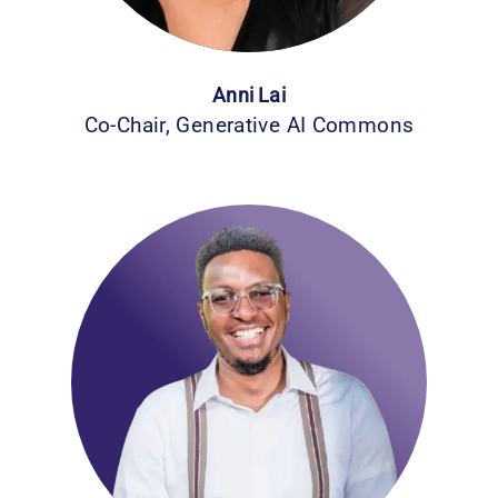
Anni Lai
Co-Chair, Generative AI Commons