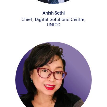
Anish Sethi
Chief, Digital Solutions Centre,
UNICC