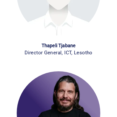
Thapeli Tjabane
Director General, ICT, Lesotho