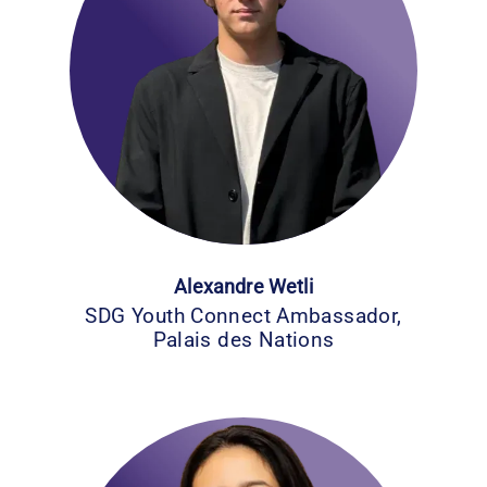
Alexandre Wetli
SDG Youth Connect Ambassador,
Palais des Nations