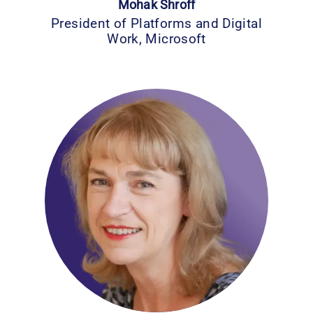
Mohak Shroff
President of Platforms and Digital
Work, Microsoft