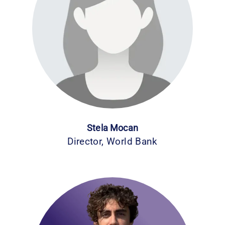
Stela Mocan
Director, World Bank