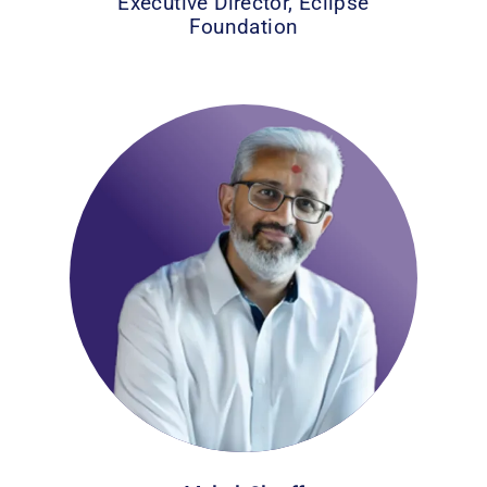
Executive Director, Eclipse
Foundation