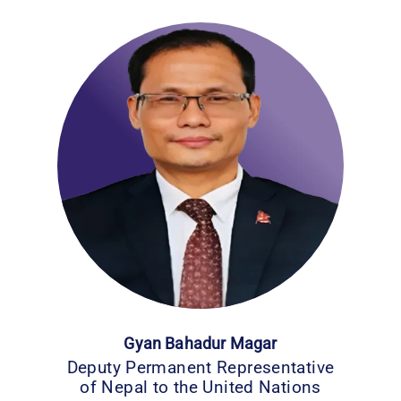
Gyan Bahadur Magar
Deputy Permanent Representative
of Nepal to the United Nations