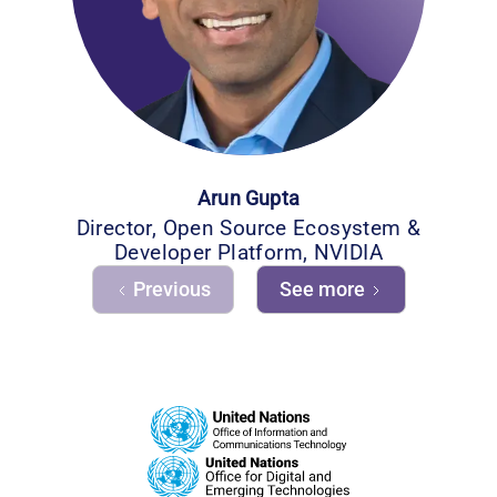
Arun Gupta
Director, Open Source Ecosystem &
Developer Platform, NVIDIA
Previous
See more