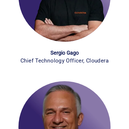
Sergio Gago
Chief Technology Officer, Cloudera