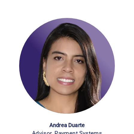
Andrea Duarte
Advisor, Payment Systems