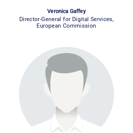
Veronica Gaffey
Director-General for Digital Services,
European Commission