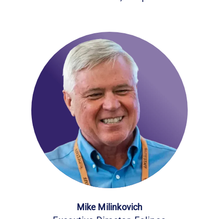
Mike Milinkovich