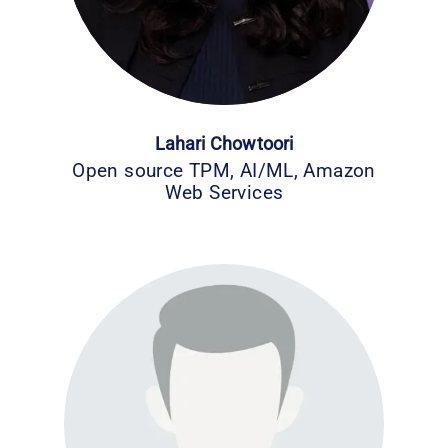
Lahari Chowtoori
Open source TPM, AI/ML, Amazon
Web Services