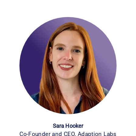
Sara Hooker
Co-Founder and CEO, Adaption Labs