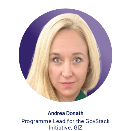
Andrea Donath
Programme Lead for the GovStack
Initiative, GIZ