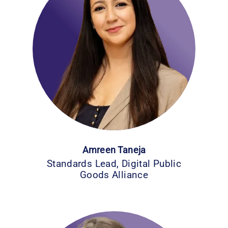
Amreen Taneja
Standards Lead, Digital Public
Goods Alliance