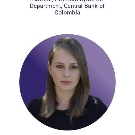
Department, Central Bank of
Colombia