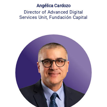
Angélica Cardozo
Director of Advanced Digital
Services Unit, Fundación Capital