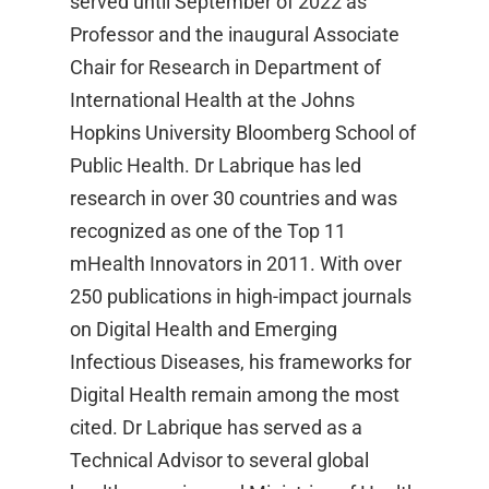
served until September of 2022 as
Professor and the inaugural Associate
Chair for Research in Department of
International Health at the Johns
Hopkins University Bloomberg School of
Public Health. Dr Labrique has led
research in over 30 countries and was
recognized as one of the Top 11
mHealth Innovators in 2011. With over
250 publications in high-impact journals
on Digital Health and Emerging
Infectious Diseases, his frameworks for
Digital Health remain among the most
cited. Dr Labrique has served as a
Technical Advisor to several global