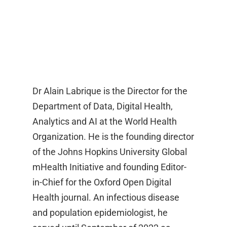
Dr Alain Labrique is the Director for the
Department of Data, Digital Health,
Analytics and AI at the World Health
Organization. He is the founding director
of the Johns Hopkins University Global
mHealth Initiative and founding Editor-
in-Chief for the Oxford Open Digital
Health journal. An infectious disease
and population epidemiologist, he