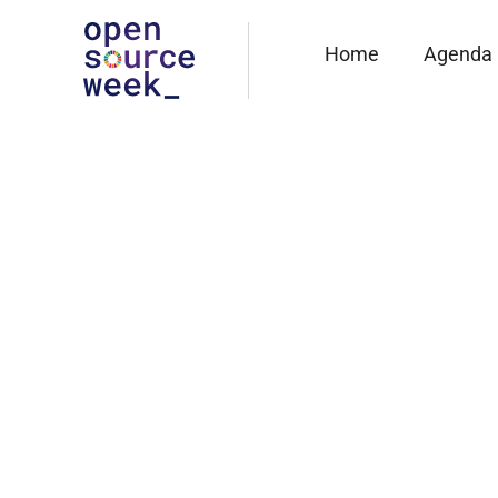
Home
Agenda