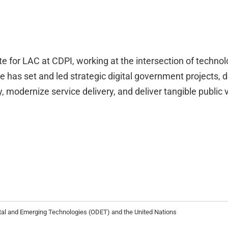
 for LAC at CDPI, working at the intersection of technolo
e has set and led strategic digital government projects, 
 modernize service delivery, and deliver tangible public v
ital and Emerging Technologies (ODET) and the United Nations