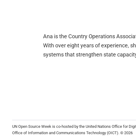
Ana is the Country Operations Associate
With over eight years of experience, sh
systems that strengthen state capacity,
UN Open Source Week is co-hosted by the United Nations Office for Dig
Office of Information and Communications Technology (OICT). © 2026