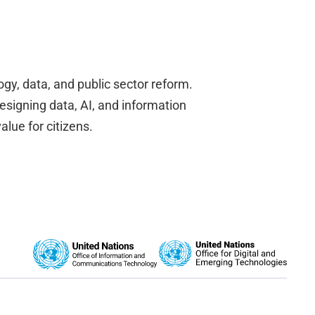
gy, data, and public sector reform.
designing data, AI, and information
alue for citizens.