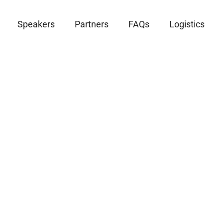
Speakers
Partners
FAQs
Logistics