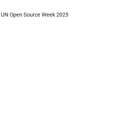
UN Open Source Week 2025