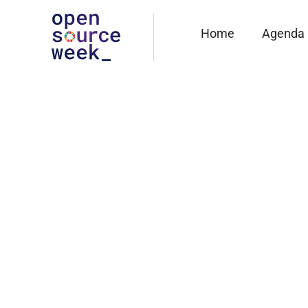
Home
Agenda