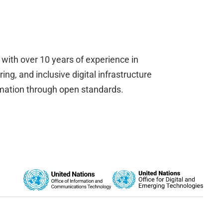
, with over 10 years of experience in
ng, and inclusive digital infrastructure
rmation through open standards.