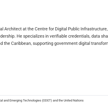
al Architect at the Centre for Digital Public Infrastructure
rship. He specializes in verifiable credentials, data shari
and the Caribbean, supporting government digital transfo
ital and Emerging Technologies (ODET) and the United Nations