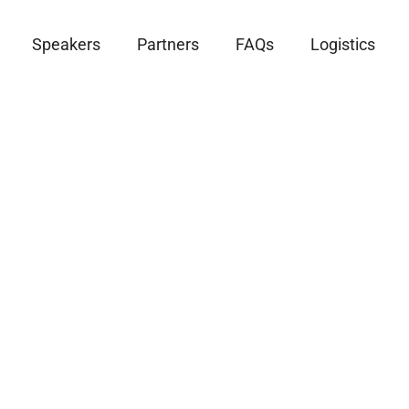
Speakers
Partners
FAQs
Logistics