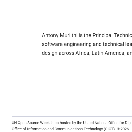
Antony Muriithi is the Principal Technic
software engineering and technical leade
design across Africa, Latin America, 
UN Open Source Week is co-hosted by the United Nations Office for Dig
Office of Information and Communications Technology (OICT). © 2026