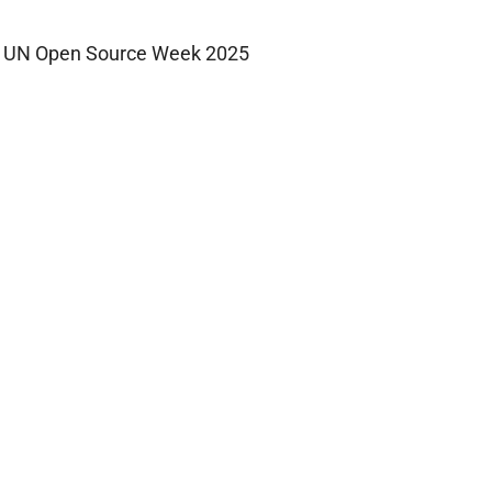
UN Open Source Week 2025