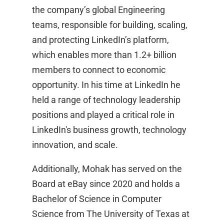
the company’s global Engineering
teams, responsible for building, scaling,
and protecting LinkedIn’s platform,
which enables more than 1.2+ billion
members to connect to economic
opportunity. In his time at LinkedIn he
held a range of technology leadership
positions and played a critical role in
LinkedIn's business growth, technology
innovation, and scale.
Additionally, Mohak has served on the
Board at eBay since 2020 and holds a
Bachelor of Science in Computer
Science from The University of Texas at