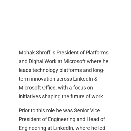
Mohak Shroff is President of Platforms
and Digital Work at Microsoft where he
leads technology platforms and long-
term innovation across LinkedIn &
Microsoft Office, with a focus on
initiatives shaping the future of work.
Prior to this role he was Senior Vice
President of Engineering and Head of
Engineering at LinkedIn, where he led