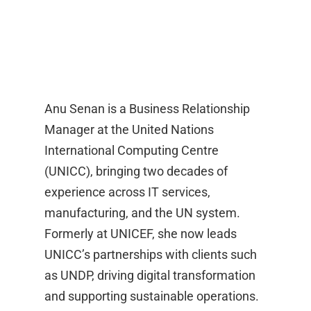
Anu Senan is a Business Relationship
Manager at the United Nations
International Computing Centre
(UNICC), bringing two decades of
experience across IT services,
manufacturing, and the UN system.
Formerly at UNICEF, she now leads
UNICC’s partnerships with clients such
as UNDP, driving digital transformation
and supporting sustainable operations.