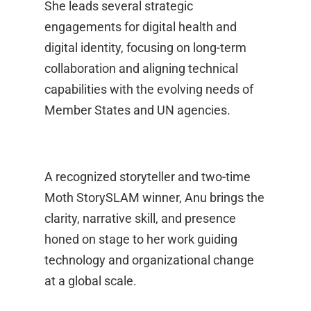
She leads several strategic
engagements for digital health and
digital identity, focusing on long‑term
collaboration and aligning technical
capabilities with the evolving needs of
Member States and UN agencies.
A recognized storyteller and two‑time
Moth StorySLAM winner, Anu brings the
clarity, narrative skill, and presence
honed on stage to her work guiding
technology and organizational change
at a global scale.