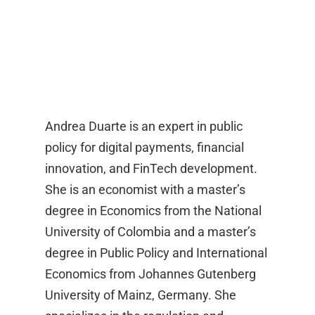
Andrea Duarte is an expert in public
policy for digital payments, financial
innovation, and FinTech development.
She is an economist with a master’s
degree in Economics from the National
University of Colombia and a master’s
degree in Public Policy and International
Economics from Johannes Gutenberg
University of Mainz, Germany. She