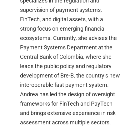
specializes in the regulation and
supervision of payment systems,
FinTech, and digital assets, with a
strong focus on emerging financial
ecosystems. Currently, she advises the
Payment Systems Department at the
Central Bank of Colombia, where she
leads the public policy and regulatory
development of Bre-B, the country’s new
interoperable fast payment system.
Andrea has led the design of oversight
frameworks for FinTech and PayTech
and brings extensive experience in risk
assessment across multiple sectors.