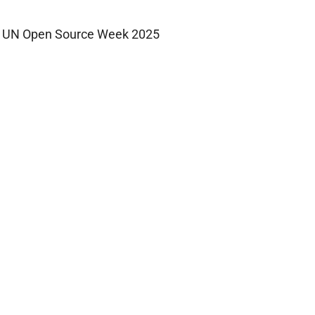
UN Open Source Week 2025