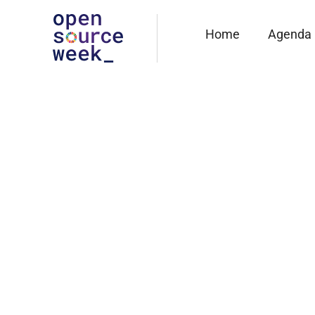
Home
Agenda