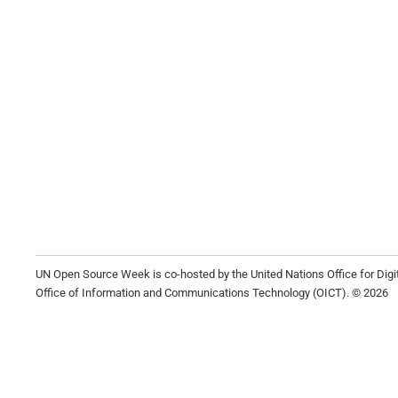
UN Open Source Week is co-hosted by the United Nations Office for Dig
Office of Information and Communications Technology (OICT). © 2026