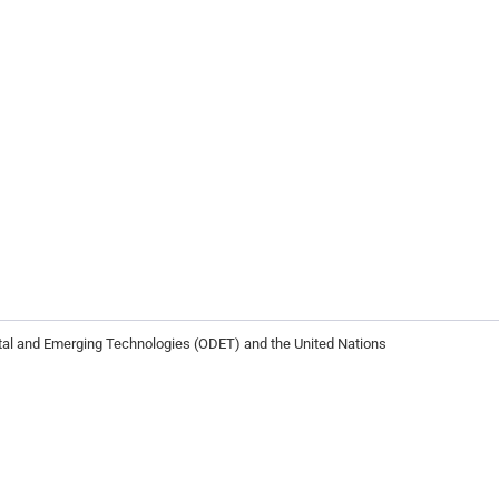
ital and Emerging Technologies (ODET) and the United Nations