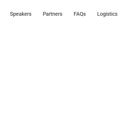
Speakers
Partners
FAQs
Logistics