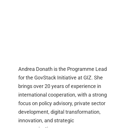
Andrea Donath is the Programme Lead
for the GovStack Initiative at GIZ. She
brings over 20 years of experience in
international cooperation, with a strong
focus on policy advisory, private sector
development, digital transformation,
innovation, and strategic