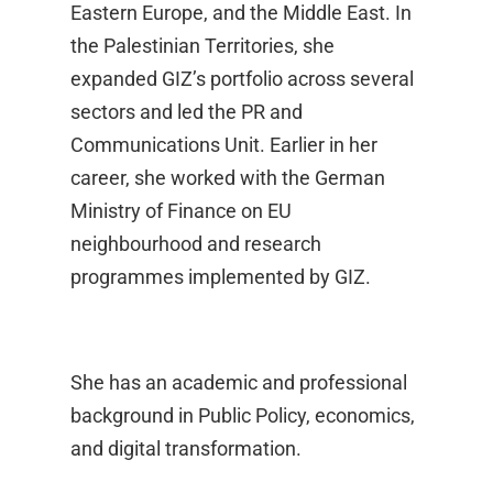
Eastern Europe, and the Middle East. In
the Palestinian Territories, she
expanded GIZ’s portfolio across several
sectors and led the PR and
Communications Unit. Earlier in her
career, she worked with the German
Ministry of Finance on EU
neighbourhood and research
programmes implemented by GIZ.
She has an academic and professional
background in Public Policy, economics,
and digital transformation.