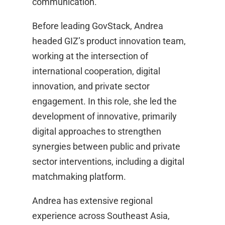
communication.
Before leading GovStack, Andrea
headed GIZ’s product innovation team,
working at the intersection of
international cooperation, digital
innovation, and private sector
engagement. In this role, she led the
development of innovative, primarily
digital approaches to strengthen
synergies between public and private
sector interventions, including a digital
matchmaking platform.
Andrea has extensive regional
experience across Southeast Asia,