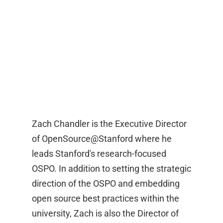
Zach Chandler is the Executive Director
of OpenSource@Stanford where he
leads Stanford's research-focused
OSPO. In addition to setting the strategic
direction of the OSPO and embedding
open source best practices within the
university, Zach is also the Director of