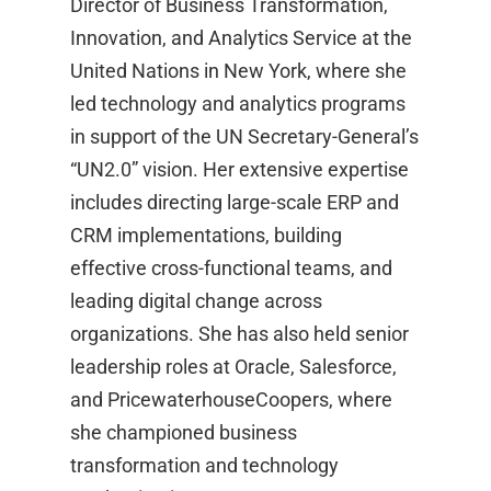
Director of Business Transformation,
Innovation, and Analytics Service at the
United Nations in New York, where she
led technology and analytics programs
in support of the UN Secretary-General’s
“UN2.0” vision. Her extensive expertise
includes directing large-scale ERP and
CRM implementations, building
effective cross-functional teams, and
leading digital change across
organizations. She has also held senior
leadership roles at Oracle, Salesforce,
and PricewaterhouseCoopers, where
she championed business
transformation and technology