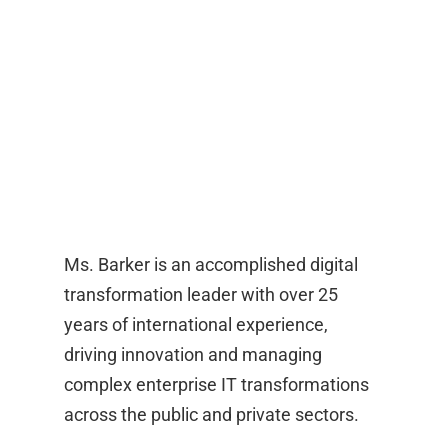
Ms. Barker is an accomplished digital
transformation leader with over 25
years of international experience,
driving innovation and managing
complex enterprise IT transformations
across the public and private sectors.