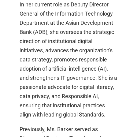
In her current role as Deputy Director
General of the Information Technology
Department at the Asian Development
Bank (ADB), she oversees the strategic
direction of institutional digital
initiatives, advances the organization's
data strategy, promotes responsible
adoption of artificial intelligence (AI),
and strengthens IT governance. She is a
passionate advocate for digital literacy,
data privacy, and Responsible AI,
ensuring that institutional practices
align with leading global Standards.
Previously, Ms. Barker served as