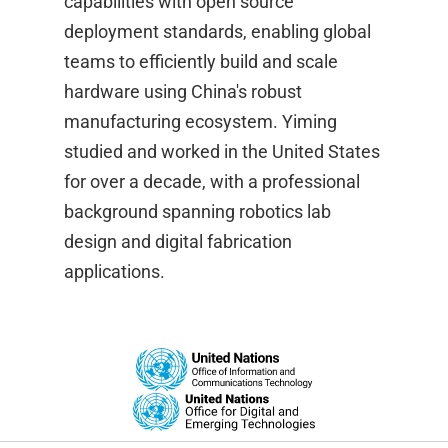
capabilities with open source
deployment standards, enabling global
teams to efficiently build and scale
hardware using China's robust
manufacturing ecosystem. Yiming
studied and worked in the United States
for over a decade, with a professional
background spanning robotics lab
design and digital fabrication
applications.