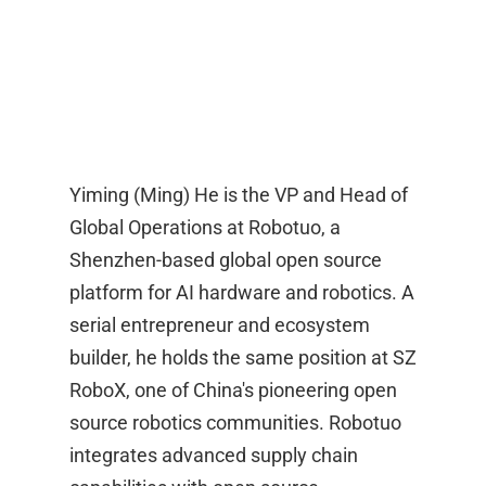
Yiming (Ming) He is the VP and Head of
Global Operations at Robotuo, a
Shenzhen-based global open source
platform for AI hardware and robotics. A
serial entrepreneur and ecosystem
builder, he holds the same position at SZ
RoboX, one of China's pioneering open
source robotics communities. Robotuo
integrates advanced supply chain