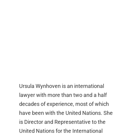
Ursula Wynhoven is an international
lawyer with more than two and a half
decades of experience, most of which
have been with the United Nations. She
is Director and Representative to the
United Nations for the International