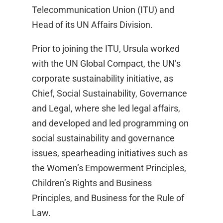
Telecommunication Union (ITU) and
Head of its UN Affairs Division.
Prior to joining the ITU, Ursula worked
with the UN Global Compact, the UN’s
corporate sustainability initiative, as
Chief, Social Sustainability, Governance
and Legal, where she led legal affairs,
and developed and led programming on
social sustainability and governance
issues, spearheading initiatives such as
the Women’s Empowerment Principles,
Children’s Rights and Business
Principles, and Business for the Rule of
Law.