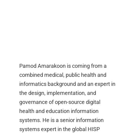
Pamod Amarakoon is coming from a
combined medical, public health and
informatics background and an expert in
the design, implementation, and
governance of open-source digital
health and education information
systems. He is a senior information
systems expert in the global HISP