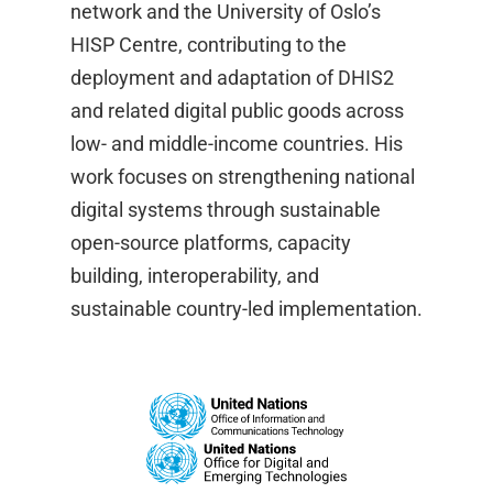
network and the University of Oslo’s
HISP Centre, contributing to the
deployment and adaptation of DHIS2
and related digital public goods across
low- and middle-income countries. His
work focuses on strengthening national
digital systems through sustainable
open-source platforms, capacity
building, interoperability, and
sustainable country-led implementation.