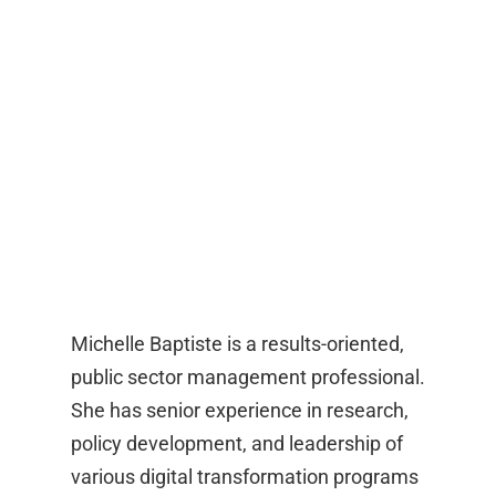
Michelle Baptiste is a results-oriented,
public sector management professional.
She has senior experience in research,
policy development, and leadership of
various digital transformation programs