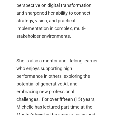
perspective on digital transformation
and sharpened her ability to connect
strategy, vision, and practical
implementation in complex, multi-
stakeholder environments.
She is also a mentor and lifelong learner
who enjoys supporting high
performance in others, exploring the
potential of generative AI, and
embracing new professional
challenges. For over fifteen (15) years,
Michelle has lectured part-time at the
Master’s level in the areas of sales and