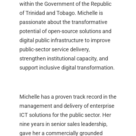
within the Government of the Republic
of Trinidad and Tobago. Michelle is
passionate about the transformative
potential of open-source solutions and
digital public infrastructure to improve
public-sector service delivery,
strengthen institutional capacity, and
support inclusive digital transformation.
Michelle has a proven track record in the
management and delivery of enterprise
ICT solutions for the public sector. Her
nine years in senior sales leadership,
gave her a commercially grounded