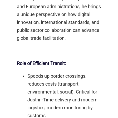
and European administrations, he brings
a unique perspective on how digital
innovation, international standards, and
public sector collaboration can advance
global trade facilitation.​
Role of Efficient Transit:
Speeds up border crossings,
reduces costs (transport,
environmental, social). Critical for
Just-in-Time delivery and modern
logistics, modern monitoring by
customs. ​