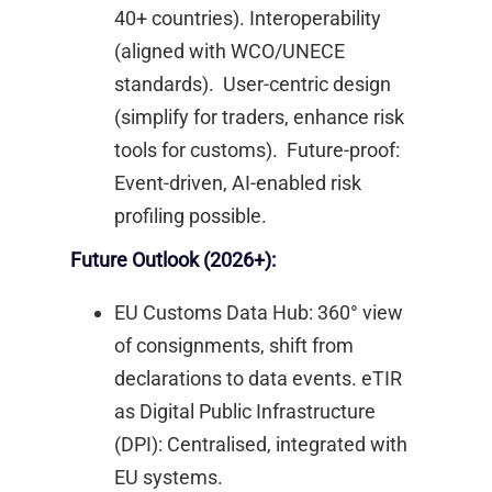
40+ countries). Interoperability
(aligned with WCO/UNECE
standards). User-centric design
(simplify for traders, enhance risk
tools for customs). Future-proof:
Event-driven, AI-enabled risk
profiling possible. ​
Future Outlook (2026+):
EU Customs Data Hub: 360° view
of consignments, shift from
declarations to data events. eTIR
as Digital Public Infrastructure
(DPI): Centralised, integrated with
EU systems. ​