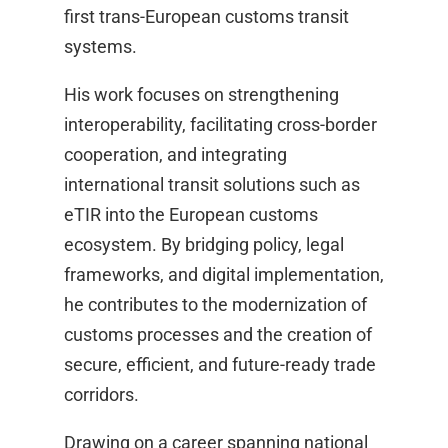
first trans-European customs transit
systems. ​
His work focuses on strengthening
interoperability, facilitating cross-border
cooperation, and integrating
international transit solutions such as
eTIR into the European customs
ecosystem. By bridging policy, legal
frameworks, and digital implementation,
he contributes to the modernization of
customs processes and the creation of
secure, efficient, and future-ready trade
corridors.​
Drawing on a career spanning national