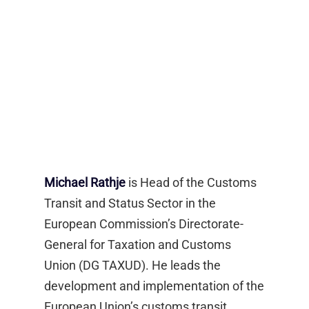
Michael Rathje
is Head of the Customs
Transit and Status Sector in the
European Commission’s Directorate-
General for Taxation and Customs
Union (DG TAXUD). He leads the
development and implementation of the
European Union’s customs transit