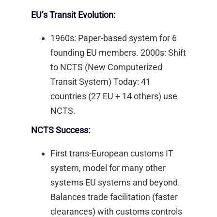
EU’s Transit Evolution:
1960s: Paper-based system for 6
founding EU members. 2000s: Shift
to NCTS (New Computerized
Transit System) Today: 41
countries (27 EU + 14 others) use
NCTS. ​
NCTS Success:
First trans-European customs IT
system, model for many other
systems EU systems and beyond.
Balances trade facilitation (faster
clearances) with customs controls