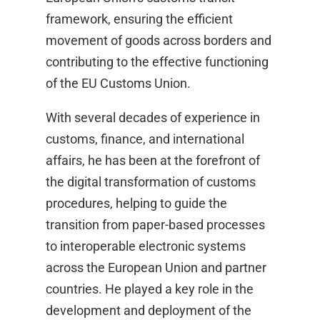
framework, ensuring the efficient
movement of goods across borders and
contributing to the effective functioning
of the EU Customs Union.​
With several decades of experience in
customs, finance, and international
affairs, he has been at the forefront of
the digital transformation of customs
procedures, helping to guide the
transition from paper-based processes
to interoperable electronic systems
across the European Union and partner
countries. He played a key role in the
development and deployment of the