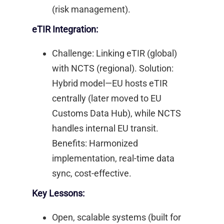
(risk management). ​
eTIR Integration:
Challenge: Linking eTIR (global)
with NCTS (regional). Solution:
Hybrid model—EU hosts eTIR
centrally (later moved to EU
Customs Data Hub), while NCTS
handles internal EU transit.
Benefits: Harmonized
implementation, real-time data
sync, cost-effective. ​
Key Lessons:
Open, scalable systems (built for