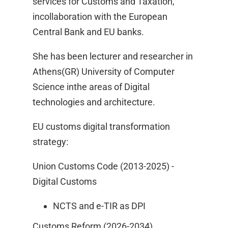
services for Customs and Taxation,
incollaboration with the European
Central Bank and EU banks.​
She has been lecturer and researcher in
Athens(GR) University of Computer
Science inthe areas of Digital
technologies and architecture.​
EU customs digital transformation
strategy: ​
Union Customs Code (2013-2025) -
Digital Customs ​
NCTS and e-TIR as DPI ​
Customs Reform (2026-2034) ​