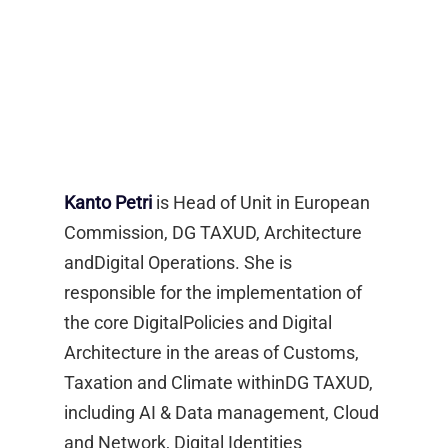
Kanto Petri
is Head of Unit in European
Commission, DG TAXUD, Architecture
andDigital Operations. She is
responsible for the implementation of
the core DigitalPolicies and Digital
Architecture in the areas of Customs,
Taxation and Climate withinDG TAXUD,
including AI & Data management, Cloud
and Network, Digital Identities