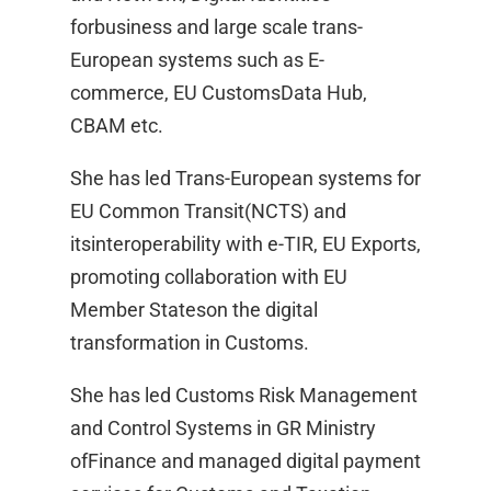
forbusiness and large scale trans-
European systems such as E-
commerce, EU CustomsData Hub,
CBAM etc. ​
She has led Trans-European systems for
EU Common Transit(NCTS) and
itsinteroperability with e-TIR, EU Exports,
promoting collaboration with EU
Member Stateson the digital
transformation in Customs. ​
She has led Customs Risk Management
and Control Systems in GR Ministry
ofFinance and managed digital payment