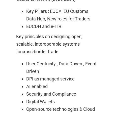
Key Pillars : EUCA, EU Customs
Data Hub, New roles for Traders ​
EUCDH and e-TIR​
Key principles on designing open,
scalable, interoperable systems
forcross-border trade​
User Centricity , Data Driven , Event
Driven ​
DPI as managed service ​
AI enabled​
Security and Compliance ​
Digital Wallets ​
Open-source technologies & Cloud