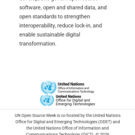
software, open and shared data, and
open standards to strengthen
interoperability, reduce lock-in, and
enable sustainable digital
transformation.
UN Open Source Week is co-hosted by the United Nations
Office for Digital and Emerging Technologies (ODET) and
the United Nations Office of Information and
Communications Technology (OICT). © 2026