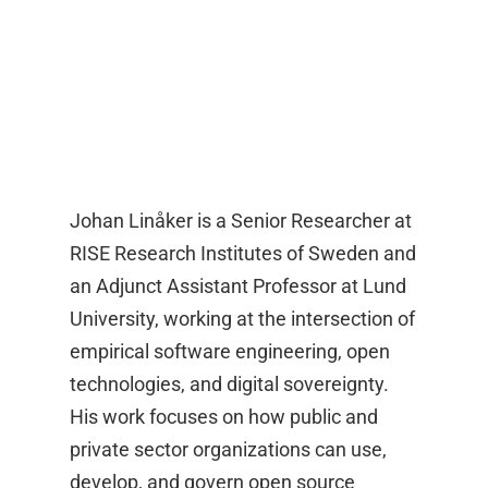
Johan Linåker is a Senior Researcher at
RISE Research Institutes of Sweden and
an Adjunct Assistant Professor at Lund
University, working at the intersection of
empirical software engineering, open
technologies, and digital sovereignty.
His work focuses on how public and
private sector organizations can use,
develop, and govern open source