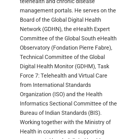
telehealth and chronic disease
management portals. He serves on the
Board of the Global Digital Health
Network (GDHN), the eHealth Expert
Committee of the Global South eHealth
Observatory (Fondation Pierre Fabre),
Technical Committee of the Global
Digital Health Monitor (GDHM), Task
Force 7: Telehealth and Virtual Care
from International Standards
Organization (ISO) and the Health
Informatics Sectional Committee of the
Bureau of Indian Standards (BIS).
Working together with the Ministry of
Health in countries and supporting