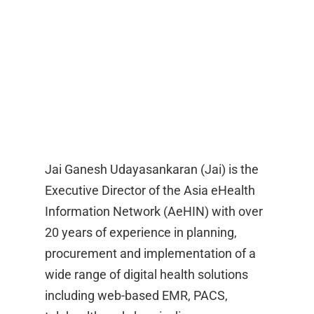
Jai Ganesh Udayasankaran (Jai) is the
Executive Director of the Asia eHealth
Information Network (AeHIN) with over
20 years of experience in planning,
procurement and implementation of a
wide range of digital health solutions
including web-based EMR, PACS,