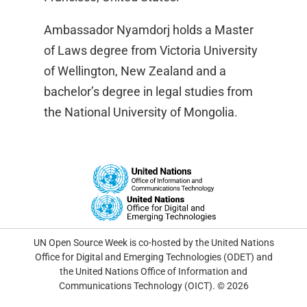
Ambassador Nyamdorj holds a Master
of Laws degree from Victoria University
of Wellington, New Zealand and a
bachelor’s degree in legal studies from
the National University of Mongolia.
UN Open Source Week is co-hosted by the United Nations
Office for Digital and Emerging Technologies (ODET) and
the United Nations Office of Information and
Communications Technology (OICT). © 2026