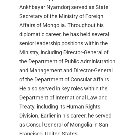
Ankhbayar Nyamdorj served as State
Secretary of the Ministry of Foreign
Affairs of Mongolia. Throughout his
diplomatic career, he has held several
senior leadership positions within the
Ministry, including Director-General of
the Department of Public Administration
and Management and Director-General
of the Department of Consular Affairs.
He also served in key roles within the
Department of International Law and
Treaty, including its Human Rights
Division. Earlier in his career, he served
as Consul General of Mongolia in San
Francisco, United States.