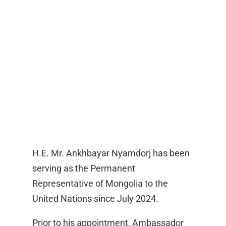
H.E. Mr. Ankhbayar Nyamdorj has been
serving as the Permanent
Representative of Mongolia to the
United Nations since July 2024.
Prior to his appointment, Ambassador