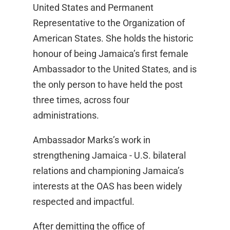
United States and Permanent
Representative to the Organization of
American States. She holds the historic
honour of being Jamaica’s first female
Ambassador to the United States, and is
the only person to have held the post
three times, across four
administrations.
Ambassador Marks’s work in
strengthening Jamaica - U.S. bilateral
relations and championing Jamaica’s
interests at the OAS has been widely
respected and impactful.
After demitting the office of