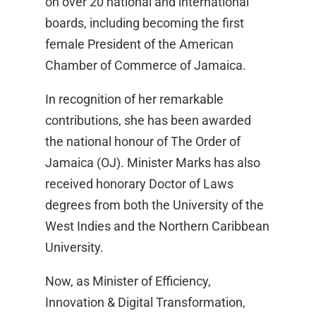
on over 20 national and international
boards, including becoming the first
female President of the American
Chamber of Commerce of Jamaica.
In recognition of her remarkable
contributions, she has been awarded
the national honour of The Order of
Jamaica (OJ). Minister Marks has also
received honorary Doctor of Laws
degrees from both the University of the
West Indies and the Northern Caribbean
University.
Now, as Minister of Efficiency,
Innovation & Digital Transformation,