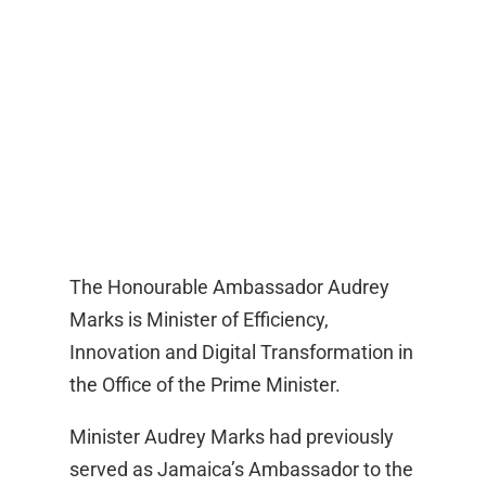
The Honourable Ambassador Audrey
Marks is Minister of Efficiency,
Innovation and Digital Transformation in
the Office of the Prime Minister.
Minister Audrey Marks had previously
served as Jamaica’s Ambassador to the