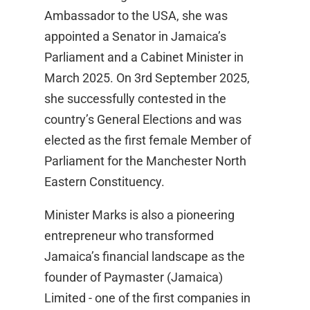
Ambassador to the USA, she was
appointed a Senator in Jamaica’s
Parliament and a Cabinet Minister in
March 2025. On 3rd September 2025,
she successfully contested in the
country’s General Elections and was
elected as the first female Member of
Parliament for the Manchester North
Eastern Constituency.
Minister Marks is also a pioneering
entrepreneur who transformed
Jamaica’s financial landscape as the
founder of Paymaster (Jamaica)
Limited - one of the first companies in