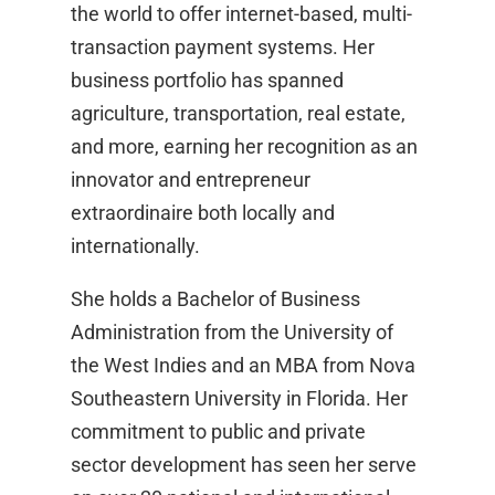
the world to offer internet-based, multi-
transaction payment systems. Her
business portfolio has spanned
agriculture, transportation, real estate,
and more, earning her recognition as an
innovator and entrepreneur
extraordinaire both locally and
internationally.
She holds a Bachelor of Business
Administration from the University of
the West Indies and an MBA from Nova
Southeastern University in Florida. Her
commitment to public and private
sector development has seen her serve