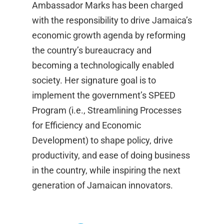
Ambassador Marks has been charged
with the responsibility to drive Jamaica’s
economic growth agenda by reforming
the country’s bureaucracy and
becoming a technologically enabled
society. Her signature goal is to
implement the government’s SPEED
Program (i.e., Streamlining Processes
for Efficiency and Economic
Development) to shape policy, drive
productivity, and ease of doing business
in the country, while inspiring the next
generation of Jamaican innovators.