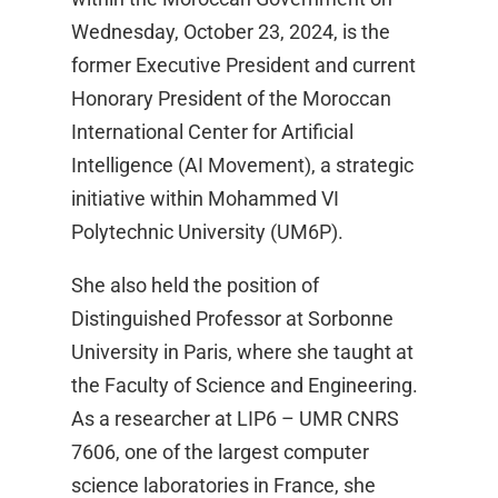
Wednesday, October 23, 2024, is the
former Executive President and current
Honorary President of the Moroccan
International Center for Artificial
Intelligence (AI Movement), a strategic
initiative within Mohammed VI
Polytechnic University (UM6P).
She also held the position of
Distinguished Professor at Sorbonne
University in Paris, where she taught at
the Faculty of Science and Engineering.
As a researcher at LIP6 – UMR CNRS
7606, one of the largest computer
science laboratories in France, she