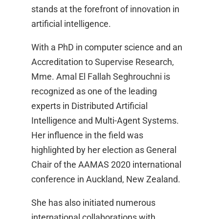
stands at the forefront of innovation in
artificial intelligence.
With a PhD in computer science and an
Accreditation to Supervise Research,
Mme. Amal El Fallah Seghrouchni is
recognized as one of the leading
experts in Distributed Artificial
Intelligence and Multi-Agent Systems.
Her influence in the field was
highlighted by her election as General
Chair of the AAMAS 2020 international
conference in Auckland, New Zealand.
She has also initiated numerous
international collaborations with