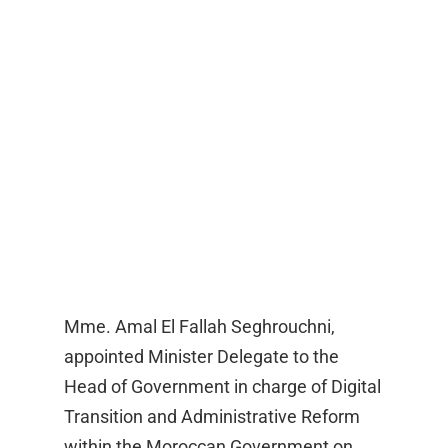
Mme. Amal El Fallah Seghrouchni,
appointed Minister Delegate to the
Head of Government in charge of Digital
Transition and Administrative Reform
within the Moroccan Government on