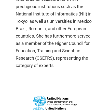
prestigious institutions such as the
National Institute of Informatics (NII) in
Tokyo, as well as universities in Mexico,
Brazil, Romania, and other European
countries. She has furthermore served
as a member of the Higher Council for
Education, Training and Scientific
Research (CSEFRS), representing the
category of experts