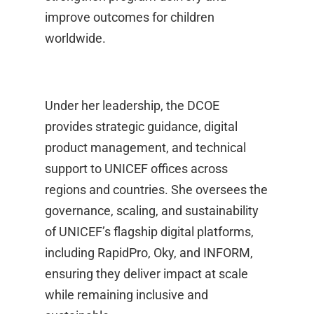
improve outcomes for children
worldwide.
Under her leadership, the DCOE
provides strategic guidance, digital
product management, and technical
support to UNICEF offices across
regions and countries. She oversees the
governance, scaling, and sustainability
of UNICEF’s flagship digital platforms,
including RapidPro, Oky, and INFORM,
ensuring they deliver impact at scale
while remaining inclusive and