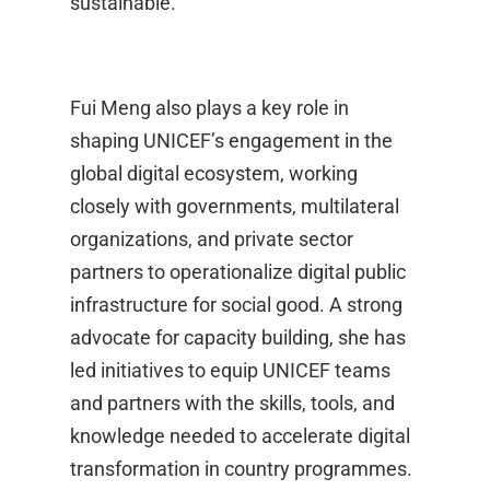
sustainable.
Fui Meng also plays a key role in
shaping UNICEF’s engagement in the
global digital ecosystem, working
closely with governments, multilateral
organizations, and private sector
partners to operationalize digital public
infrastructure for social good. A strong
advocate for capacity building, she has
led initiatives to equip UNICEF teams
and partners with the skills, tools, and
knowledge needed to accelerate digital
transformation in country programmes.