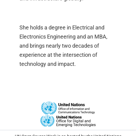
She holds a degree in Electrical and
Electronics Engineering and an MBA,
and brings nearly two decades of
experience at the intersection of
technology and impact.