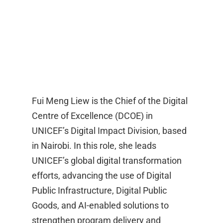
Fui Meng Liew is the Chief of the Digital
Centre of Excellence (DCOE) in
UNICEF’s Digital Impact Division, based
in Nairobi. In this role, she leads
UNICEF’s global digital transformation
efforts, advancing the use of Digital
Public Infrastructure, Digital Public
Goods, and AI-enabled solutions to
strengthen program delivery and