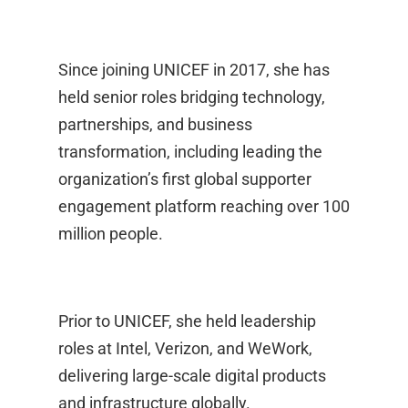
Since joining UNICEF in 2017, she has
held senior roles bridging technology,
partnerships, and business
transformation, including leading the
organization’s first global supporter
engagement platform reaching over 100
million people.
Prior to UNICEF, she held leadership
roles at Intel, Verizon, and WeWork,
delivering large-scale digital products
and infrastructure globally.