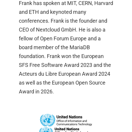
Frank has spoken at MIT, CERN, Harvard
and ETH and keynoted many
conferences. Frank is the founder and
CEO of Nextcloud GmbH. He is also a
fellow of Open Forum Europe and a
board member of the MariaDB
foundation. Frank won the European
SFS Free Software Award 2023 and the
Acteurs du Libre European Award 2024
as well as the European Open Source
Award in 2026.