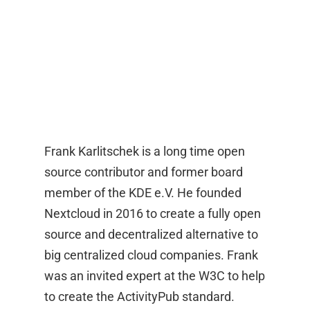
Frank Karlitschek is a long time open
source contributor and former board
member of the KDE e.V. He founded
Nextcloud in 2016 to create a fully open
source and decentralized alternative to
big centralized cloud companies. Frank
was an invited expert at the W3C to help
to create the ActivityPub standard.