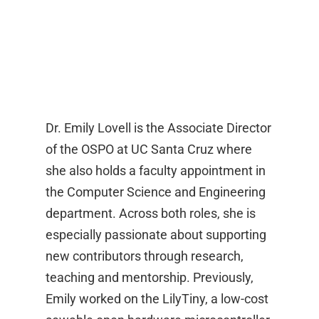
Dr. Emily Lovell is the Associate Director
of the OSPO at UC Santa Cruz where
she also holds a faculty appointment in
the Computer Science and Engineering
department. Across both roles, she is
especially passionate about supporting
new contributors through research,
teaching and mentorship. Previously,
Emily worked on the LilyTiny, a low-cost