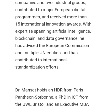
companies and two industrial groups,
contributed to major European digital
programmes, and received more than
15 international innovation awards. With
expertise spanning artificial intelligence,
blockchain, and data governance, he
has advised the European Commission
and multiple UN entities, and has
contributed to international
standardization efforts.
Dr. Manset holds an HDR from Paris
Pantheon-Sorbonne, a PhD in ICT from
the UWE Bristol, and an Executive MBA