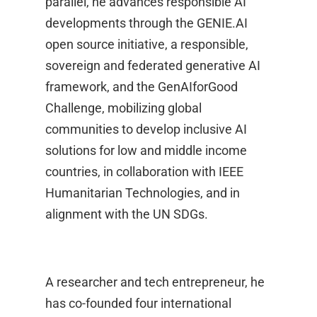
parallel, he advances responsible AI
developments through the GENIE.AI
open source initiative, a responsible,
sovereign and federated generative AI
framework, and the GenAIforGood
Challenge, mobilizing global
communities to develop inclusive AI
solutions for low and middle income
countries, in collaboration with IEEE
Humanitarian Technologies, and in
alignment with the UN SDGs.
A researcher and tech entrepreneur, he
has co-founded four international