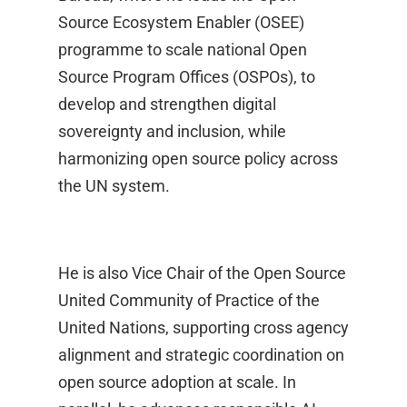
Source Ecosystem Enabler (OSEE)
programme to scale national Open
Source Program Offices (OSPOs), to
develop and strengthen digital
sovereignty and inclusion, while
harmonizing open source policy across
the UN system.
He is also Vice Chair of the Open Source
United Community of Practice of the
United Nations, supporting cross agency
alignment and strategic coordination on
open source adoption at scale. In