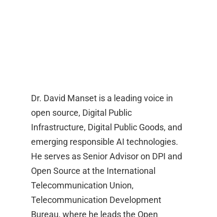
Dr. David Manset is a leading voice in
open source, Digital Public
Infrastructure, Digital Public Goods, and
emerging responsible AI technologies.
He serves as Senior Advisor on DPI and
Open Source at the International
Telecommunication Union,
Telecommunication Development
Bureau, where he leads the Open