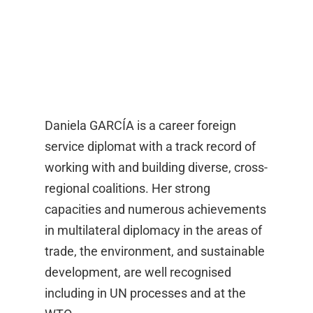
Daniela GARCÍA is a career foreign
service diplomat with a track record of
working with and building diverse, cross-
regional coalitions. Her strong
capacities and numerous achievements
in multilateral diplomacy in the areas of
trade, the environment, and sustainable
development, are well recognised
including in UN processes and at the