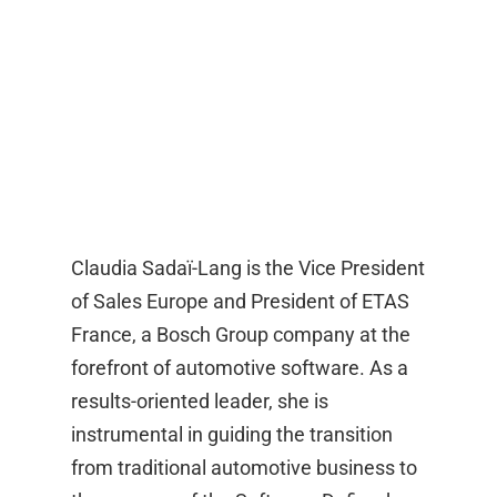
Claudia Sadaï-Lang is the Vice President
of Sales Europe and President of ETAS
France, a Bosch Group company at the
forefront of automotive software. As a
results-oriented leader, she is
instrumental in guiding the transition
from traditional automotive business to