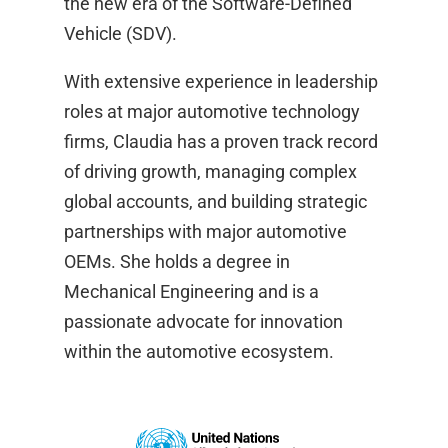
the new era of the Software-Defined
Vehicle (SDV).
With extensive experience in leadership
roles at major automotive technology
firms, Claudia has a proven track record
of driving growth, managing complex
global accounts, and building strategic
partnerships with major automotive
OEMs. She holds a degree in
Mechanical Engineering and is a
passionate advocate for innovation
within the automotive ecosystem.