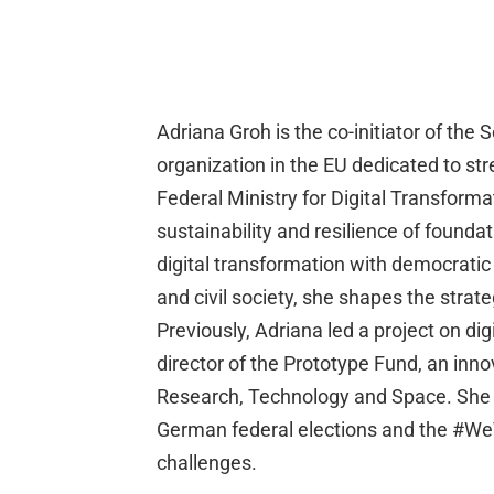
Adriana Groh is the co-initiator of th
organization in the EU dedicated to str
Federal Ministry for Digital Transfor
sustainability and resilience of foundat
digital transformation with democratic
and civil society, she shapes the stra
Previously, Adriana led a project on di
director of the Prototype Fund, an inn
Research, Technology and Space. She ha
German federal elections and the #WeV
challenges.