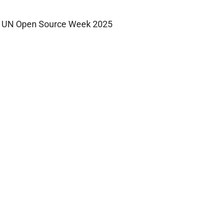
UN Open Source Week 2025