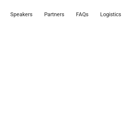
Speakers
Partners
FAQs
Logistics