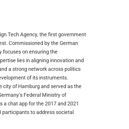
eign Tech Agency, the first government
nterest. Commissioned by the German
y focuses on ensuring the
pertise lies in aligning innovation and
and a strong network across politics
development of its instruments.
he city of Hamburg and served as the
Germany’s Federal Ministry of
as a chat app for the 2017 and 2021
participants to address societal