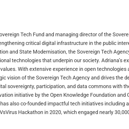
e Sovereign Tech Fund and managing director of the Sover
engthening critical digital infrastructure in the public i
mation and State Modernisation, the Sovereign Tech Agenc
ional technologies that underpin our society. Adriana’s ex
 values. With extensive experience in open technologies 
tegic vision of the Sovereign Tech Agency and drives the 
gital sovereignty, participation, and data commons with t
ovation initiative by the Open Knowledge Foundation and 
s also co-founded impactful tech initiatives including 
sVirus Hackathon in 2020, which engaged nearly 30,000 