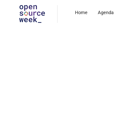
Home
Agenda