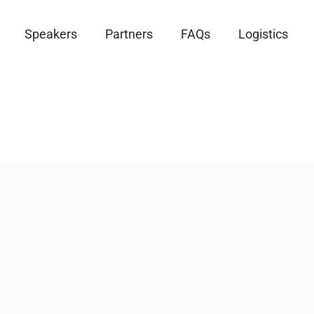
Speakers
Partners
FAQs
Logistics