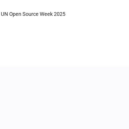
UN Open Source Week 2025