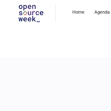
Home
Agenda
23 JUNE
10:45
-
11:15