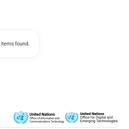
 items found.