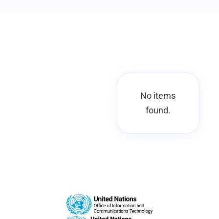
No items
found.