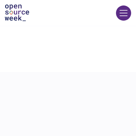
24 JUNE
10:00
-
10:45