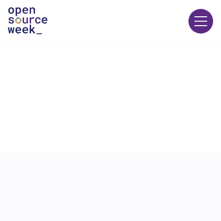
23 JUNE
12:00
-
13:00
ECOSOC Chamber