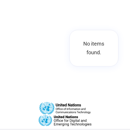
No items
found.