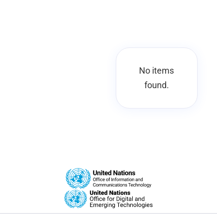
No items
found.