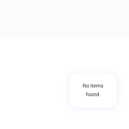
No items
found.