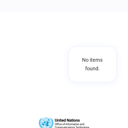
No items
found.