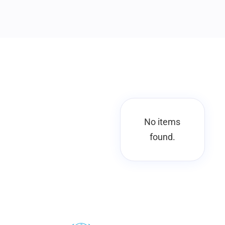
No items
found.