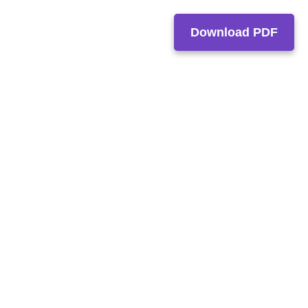
Download PDF